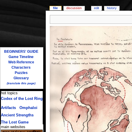
file
discussion
edit
history
BEGINNERS' GUIDE
Game Timeline
Web Reference
Characters
Puzzles
Glossary
(translate this page)
hot topics
Codex of the Lost Ring
(multiple translations)
Artifacts
/
Omphaloi
Ancient Strengths
The Lost Game
main websites