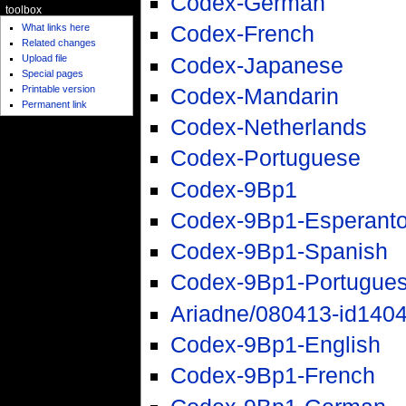
Codex-German
toolbox
Codex-French
What links here
Related changes
Codex-Japanese
Upload file
Special pages
Printable version
Codex-Mandarin
Permanent link
Codex-Netherlands
Codex-Portuguese
Codex-9Bp1
Codex-9Bp1-Esperant
Codex-9Bp1-Spanish
Codex-9Bp1-Portugue
Ariadne/080413-id140
Codex-9Bp1-English
Codex-9Bp1-French