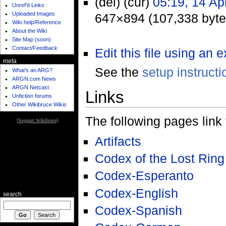
(del) (cur)
05:19, 14 Ap
Unref'd Links
Uploaded Images
647×894 (107,338 byte
Wiki help/Reference
About the Wiki
Site Map (soon)
Contact/Feedback
Edit this file using an 
meta
See the
setup instructi
What's an ARG?
ARGN.com News
ARGN Netcast
Links
Unfiction forums
Other Wikibruce Wikis
The following pages link to
[
Support Wikibruce
]
Artifacts
Codex of the Lost Ring
Codex-Esperanto
Codex-English
search
Codex-Spanish