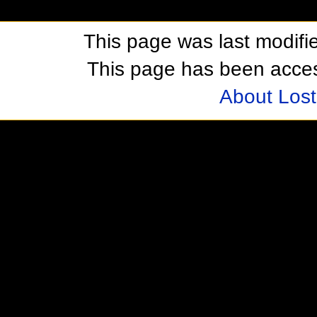
This page was last modifie
This page has been acces
About Los