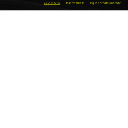
74.208.59.5
talk for this ip
log in / create account