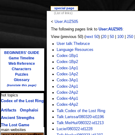
special page
(List of links)
<
User:AUZ505
The following pages link to
User:AUZ505
:
View (previous 50) (
next 50
) (
20
|
50
|
100
|
250
User talk:Thebruce
Language Resources
BEGINNERS' GUIDE
Codex-1Bp1
Game Timeline
Codex-1Bp2
Web Reference
Codex-1Ap1
Characters
Codex-1Ap2
Puzzles
Glossary
Codex-3Ap1
(translate this page)
Codex-2Ap1
Codex-2Ap2
hot topics
Codex-4Ap1
Codex of the Lost Ring
Codex-4Ap2
(multiple translations)
Artifacts
/
Omphaloi
Talk:Codex of the Lost Ring
Talk:Larissa/080320-id1196
Ancient Strengths
Talk:MeiHui/080322-id1213
The Lost Game
Lucie/080322-id1228
main websites