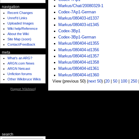
Markus/Chat/20080329-1
navigation
Codex-7Ap1-German
Recent Changes
Unref'd Links
Markus/080403-id1337
Uploaded Images
Markus/080403-id1345
Wiki help/Reference
Codex-3Bp1
About the Wiki
Codex-3Bp1-German
Site Map (soon)
Markus/080404-id1355
Contact/Feedback
Markus/080404-id1356
meta
Markus/080404-id1357
What's an ARG?
Markus/080404-id1358
ARGN.com News
Markus/080404-id1361
ARGN Netcast
Unfiction forums
Markus/080404-id1360
Other Wikibruce Wikis
View (previous 50) (
next 50
) (
20
|
50
|
100
|
250
[
Support Wikibruce
]
search