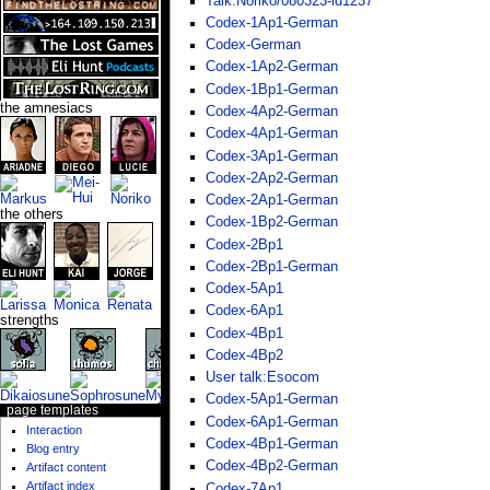
Talk:Noriko/080323-id1237
Codex-1Ap1-German
Codex-German
Codex-1Ap2-German
Codex-1Bp1-German
the amnesiacs
Codex-4Ap2-German
Codex-4Ap1-German
Codex-3Ap1-German
Codex-2Ap2-German
Codex-2Ap1-German
the others
Codex-1Bp2-German
Codex-2Bp1
Codex-2Bp1-German
Codex-5Ap1
Codex-6Ap1
strengths
Codex-4Bp1
Codex-4Bp2
User talk:Esocom
Codex-5Ap1-German
page templates
Codex-6Ap1-German
Interaction
Codex-4Bp1-German
Blog entry
Codex-4Bp2-German
Artifact content
Artifact index
Codex-7Ap1