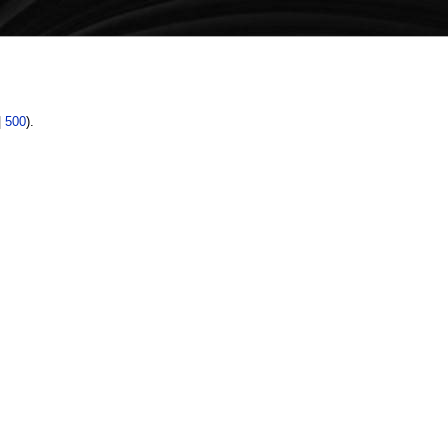
|
500
).