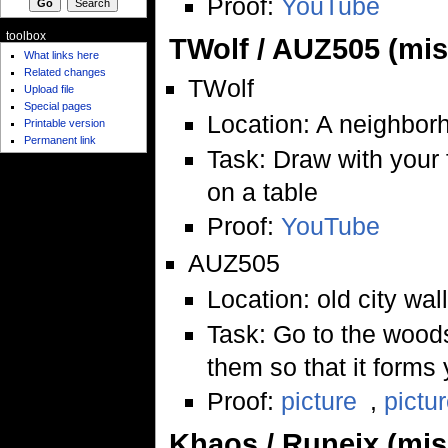
Proof:
YouTube
toolbox
TWolf / AUZ505 (mi
What links here
Related changes
TWolf
Upload file
Special pages
Location: A neighbor
Printable version
Permanent link
Task: Draw with your
on a table
Proof:
YouTube
AUZ505
Location: old city wal
Task: Go to the woods
them so that it forms
Proof:
picture
,
pictu
Khaos / Runeix (mi