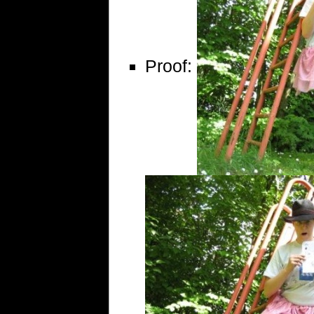
Proof: