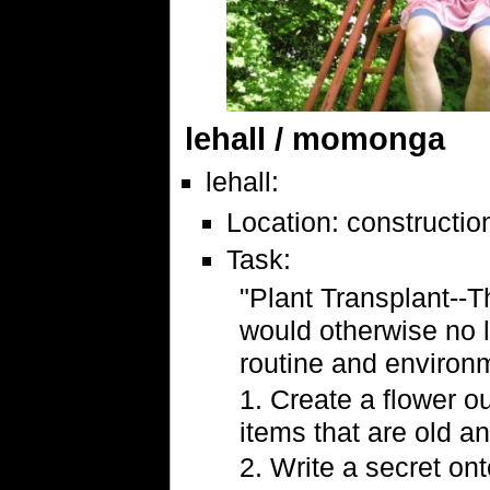
lehall / momonga
lehall:
Location: construction
Task:
"Plant Transplant--Th
would otherwise no 
routine and environm
1. Create a flower o
items that are old 
2. Write a secret ont