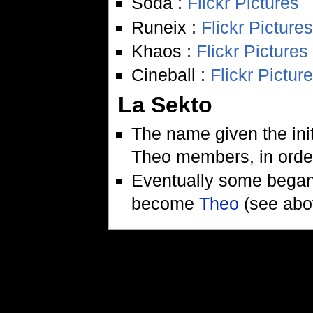
Soda :
Flickr Pictures
Runeix :
Flickr Pictures
Khaos :
Flickr Pictures
Cineball :
Flickr Pictur
La Sekto
The name given the init
Theo members, in order 
Eventually some began 
become
Theo
(see abo