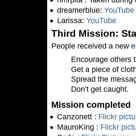
dreamerblue:
YouTube
Larissa:
YouTube
Third Mission: St
People received a new
e
Encourage others t
Get a piece of cloth
Spread the message
Don't get caught.
Mission completed
Canzonett :
Flickr pict
MauroKing :
Flickr pict