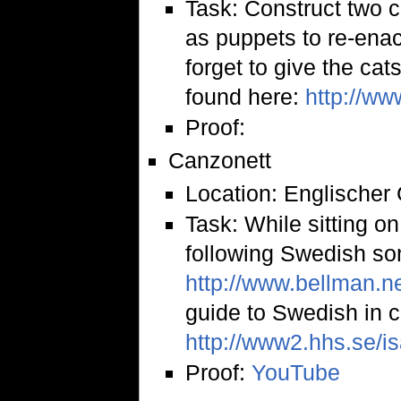
Task: Construct two 
as puppets to re-enac
forget to give the cat
found here:
http://w
Proof:
Canzonett
Location: Englischer
Task: While sitting on
following Swedish son
http://www.bellman.ne
guide to Swedish in 
http://www2.hhs.se/i
Proof:
YouTube