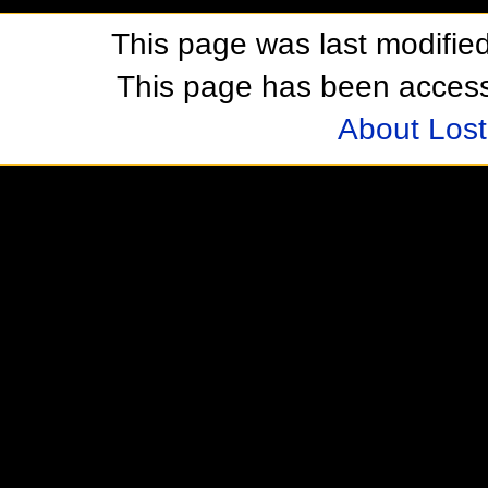
This page was last modifie
This page has been acces
About Los