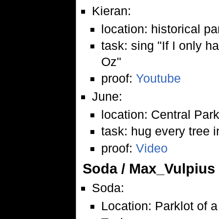
Kieran:
location: historical p
task: sing "If I only 
Oz"
proof:
Youtube
June:
location: Central Par
task: hug every tree i
proof:
Video
Soda / Max_Vulpius
Soda:
Location: Parklot of a