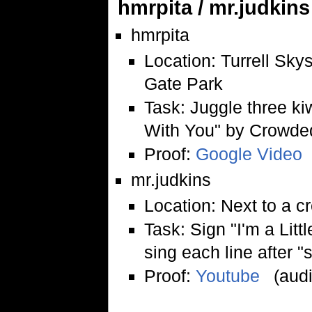
hmrpita / mr.judkins
hmrpita
Location: Turrell Sk
Gate Park
Task: Juggle three ki
With You" by Crowde
Proof:
Google Video
mr.judkins
Location: Next to a c
Task: Sign "I'm a Lit
sing each line after "s
Proof:
Youtube
(audi