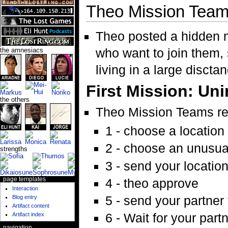
Theo Mission Tea
Theo posted a hidden
who want to join them,
the amnesiacs
living in a large discta
First Mission: Uni
the others
Theo Mission Teams r
1 - choose a location
2 - choose an unusual
strengths
3 - send your locatio
page templates
4 - theo approve
Interaction
5 - send your partner 
Blog entry
Artifact content
6 - Wait for your part
Artifact index
navigation