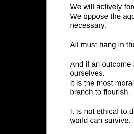
We will actively fo
We oppose the ago
necessary.
All must hang in th
And if an outcome 
ourselves.
It is the most mora
branch to flourish.
It is not ethical t
world can survive.