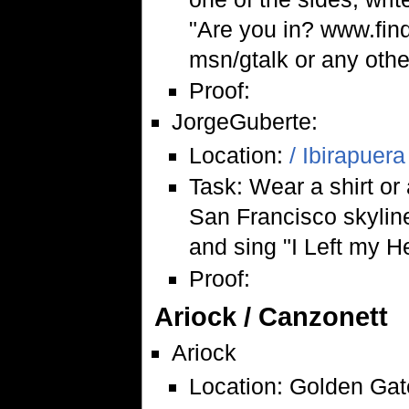
"Are you in? www.findt
msn/gtalk or any othe
Proof:
JorgeGuberte:
Location:
/ Ibirapuera
Task: Wear a shirt or a
San Francisco skyline
and sing "I Left my H
Proof:
Ariock / Canzonett
Ariock
Location: Golden Gat