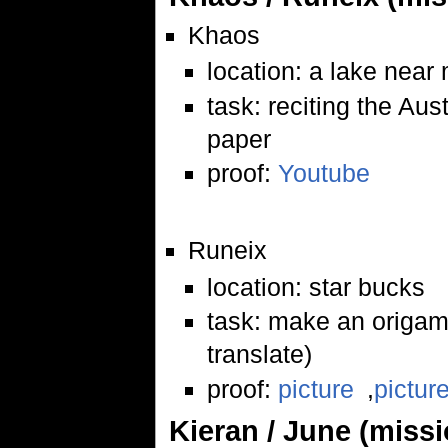
Khaos
location: a lake nea
task: reciting the Au
paper
proof:
Youtube
Runeix
location: star bucks
task: make an origami
translate)
proof:
picture
,
pictur
Kieran / June (miss