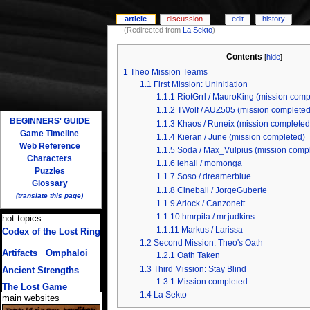
article
discussion
edit
history
(Redirected from
La Sekto
)
Contents
[
hide
]
1
Theo Mission Teams
1.1
First Mission: Uninitiation
1.1.1
RiotGrrl / MauroKing (mission comp
1.1.2
TWolf / AUZ505 (mission completed
BEGINNERS' GUIDE
1.1.3
Khaos / Runeix (mission completed
Game Timeline
1.1.4
Kieran / June (mission completed)
Web Reference
1.1.5
Soda / Max_Vulpius (mission comp
Characters
1.1.6
lehall / momonga
Puzzles
1.1.7
Soso / dreamerblue
Glossary
1.1.8
Cineball / JorgeGuberte
(translate this page)
1.1.9
Ariock / Canzonett
1.1.10
hmrpita / mr.judkins
hot topics
1.1.11
Markus / Larissa
Codex of the Lost Ring
(multiple translations)
1.2
Second Mission: Theo's Oath
Artifacts
/
Omphaloi
1.2.1
Oath Taken
1.3
Third Mission: Stay Blind
Ancient Strengths
1.3.1
Mission completed
The Lost Game
1.4
La Sekto
main websites