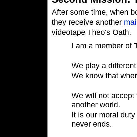
After some time, when bo
they receive another
mai
videotape Theo's Oath.
I am a member of 
We play a differen
We know that when 
We will not accept 
another world.
It is our moral duty
never ends.