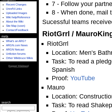
7 - Follow your partne
Recent Changes
Unref'd Links
8 - When done, mail t
Uploaded Images
Wiki help/Reference
Sucessful teams received
About the Wiki
Site Map (soon)
Contact/Feedback
RiotGrrl / MauroKin
meta
What's an ARG?
RiotGrrl
ARGN.com News
ARGN Netcast
Location: Men's Bathr
Unfiction forums
Other Wikibruce Wikis
Task: To read a pled
[
Support Wikibruce
]
Spanish
Proof:
YouTube
Mauro
Location: Constructio
search
Task: To read Shake