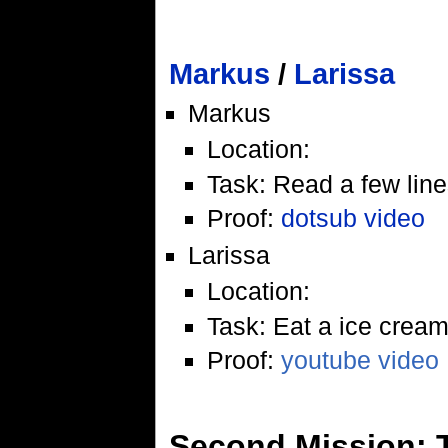
Markus
/
Larissa
Markus
Location:
Task: Read a few line
Proof:
dotsub video
Larissa
Location:
Task: Eat a ice crea
Proof:
youtube video
Second Mission: 