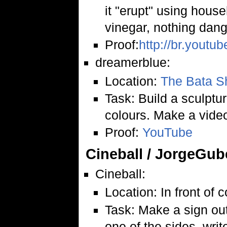
it "erupt" using hous
vinegar, nothing dang
Proof:
http://br.yout
dreamerblue:
Location:
The Bata 
Task: Build a sculptur
colours. Make a vide
Proof:
YouTube
Cineball / JorgeGub
Cineball:
Location: In front of 
Task: Make a sign out
one of the sides, writ