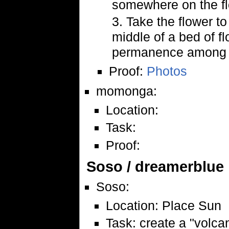
somewhere on the flo
3. Take the flower to
middle of a bed of f
permanence among t
Proof:
Photos
momonga:
Location:
Task:
Proof:
Soso / dreamerblue
Soso:
Location: Place Sun
Task: create a "volc