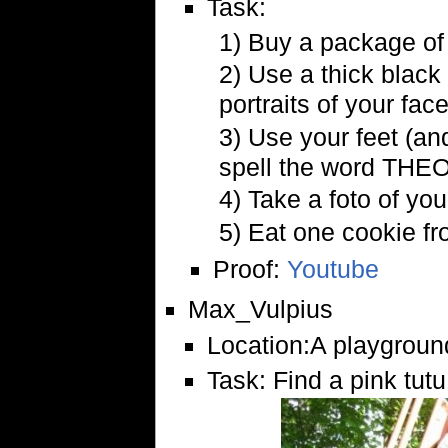
Task:
1) Buy a package of
2) Use a thick black 
portraits of your face
3) Use your feet (and
spell the word THEO
4) Take a foto of yo
5) Eat one cookie fr
Proof:
Youtube
Max_Vulpius
Location:A playground
Task: Find a pink tutu