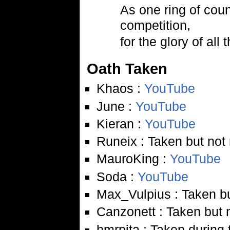
As one ring of coun
competition,
for the glory of all 
Oath Taken
Khaos :
YouTube
June :
YouTube
Kieran :
YouTube
Runeix : Taken but not
MauroKing :
YouTube
Soda :
YouTube
Max_Vulpius : Taken bu
Canzonett : Taken but 
hmrpita : Taken during