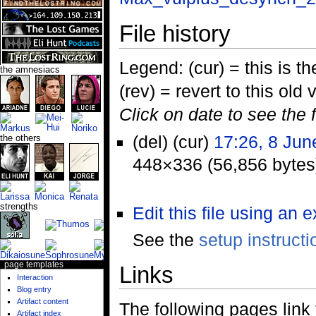
File history
Legend: (cur) = this is the
the amnesiacs
(rev) = revert to this old 
Click on date to see the 
(del) (cur)
17:26, 8 Jun
the others
448×336 (56,856 bytes
strengths
Edit this file using an 
See the
setup instructi
page templates
Links
Interaction
Blog entry
Artifact content
The following pages link to
Artifact index