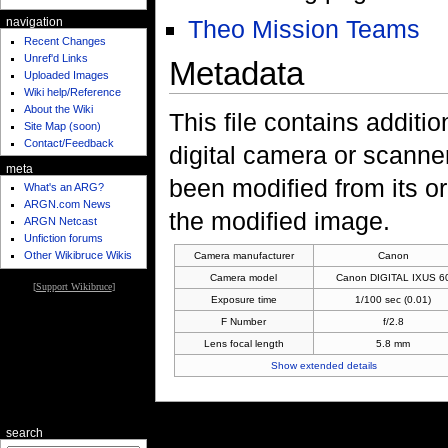
Theo Mission Teams
navigation
Recent Changes
Unref'd Links
Metadata
Uploaded Images
Wiki help/Reference
About the Wiki
This file contains additi
Site Map (soon)
Contact/Feedback
digital camera or scanner u
meta
been modified from its ori
What's an ARG?
ARGN.com News
the modified image.
ARGN Netcast
Unfiction forums
Other Wikibruce Wikis
Camera manufacturer
Canon
Camera model
Canon DIGITAL IXUS 6
[
Support Wikibruce
]
Exposure time
1/100 sec (0.01)
F Number
f/2.8
Lens focal length
5.8 mm
Show extended details
search