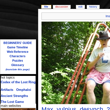
file
discussion
edit
history
Im
BEGINNERS' GUIDE
Game Timeline
Web Reference
Characters
Puzzles
Glossary
(translate this page)
hot topics
Codex of the Lost Ring
(multiple translations)
Artifacts
/
Omphaloi
Ancient Strengths
The Lost Game
main websites
Max_vulpius_desynch_2