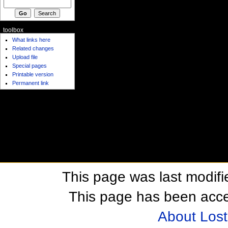
toolbox
What links here
Related changes
Upload file
Special pages
Printable version
Permanent link
This page was last modifi
This page has been acc
About Los