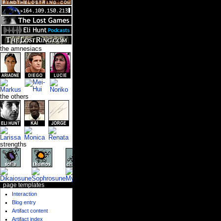
the amnesiacs
the others
strengths
page templates
Interaction
Blog entry
Artifact content
Artifact index