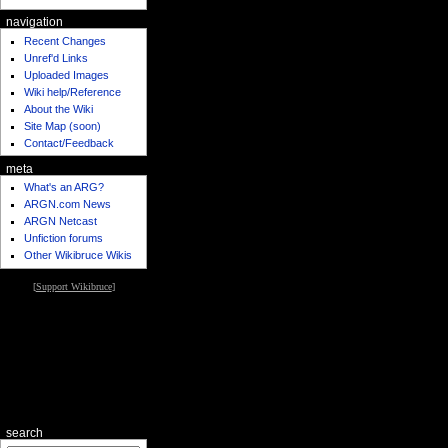
navigation
Recent Changes
Unref'd Links
Uploaded Images
Wiki help/Reference
About the Wiki
Site Map (soon)
Contact/Feedback
meta
What's an ARG?
ARGN.com News
ARGN Netcast
Unfiction forums
Other Wikibruce Wikis
[
Support Wikibruce
]
search