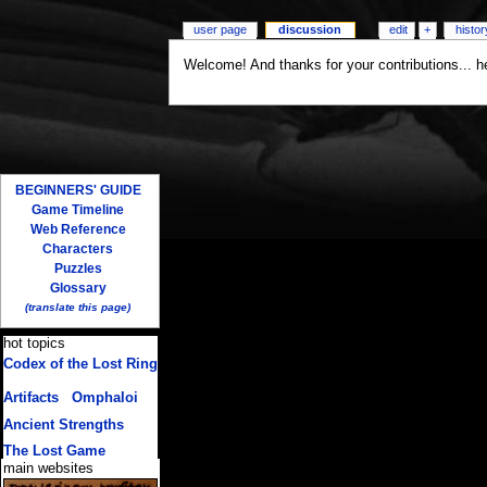
user page
discussion
edit
+
histor
Welcome! And thanks for your contributions... 
BEGINNERS' GUIDE
Game Timeline
Web Reference
Characters
Puzzles
Glossary
(translate this page)
hot topics
Codex of the Lost Ring
(multiple translations)
Artifacts
/
Omphaloi
Ancient Strengths
The Lost Game
main websites