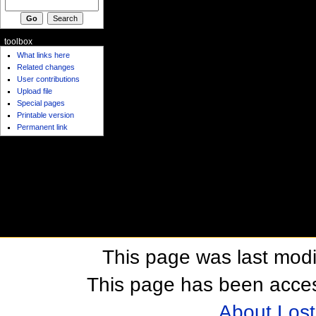
toolbox
What links here
Related changes
User contributions
Upload file
Special pages
Printable version
Permanent link
This page was last modi
This page has been acces
About Los