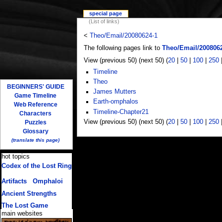
special page
(List of links)
<
Theo/Email/20080624-1
The following pages link to
Theo/Email/200806
View (previous 50) (next 50) (
20
|
50
|
100
|
250
Timeline
Theo
BEGINNERS' GUIDE
James Mutters
Game Timeline
Earth-omphalos
Web Reference
Timeline-Chapter21
Characters
View (previous 50) (next 50) (
20
|
50
|
100
|
250
Puzzles
Glossary
(translate this page)
hot topics
Codex of the Lost Ring
(multiple translations)
Artifacts
/
Omphaloi
Ancient Strengths
The Lost Game
main websites