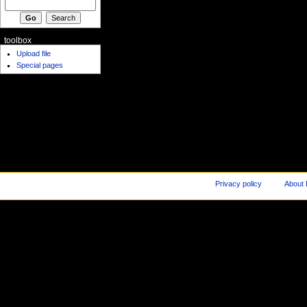
toolbox
Upload file
Special pages
Privacy policy
About 