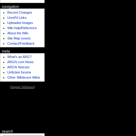
navigation
Recent Changes
Unref'd Links
Uploaded Images
Wiki help/Reference
About the Wiki
Site Map (soon)
Contact/Feedback
meta
What's an ARG?
ARGN.com News
ARGN Netcast
Unfiction forums
Other Wikibruce Wikis
[
Support Wikibruce
]
search