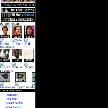
the amnesiacs
the others
strengths
page templates
Interaction
Blog entry
Artifact content
Artifact index