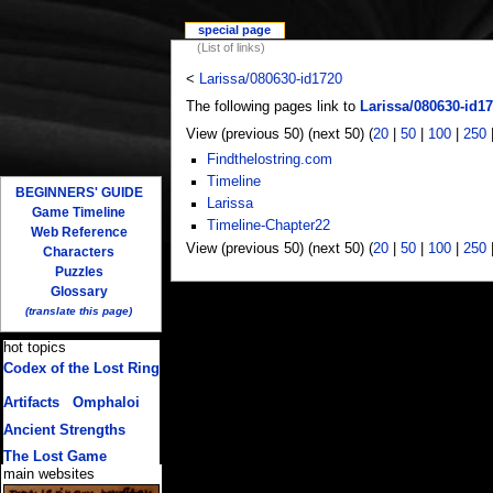
special page
(List of links)
<
Larissa/080630-id1720
The following pages link to
Larissa/080630-id1
View (previous 50) (next 50) (
20
|
50
|
100
|
250
Findthelostring.com
Timeline
BEGINNERS' GUIDE
Larissa
Game Timeline
Timeline-Chapter22
Web Reference
View (previous 50) (next 50) (
20
|
50
|
100
|
250
Characters
Puzzles
Glossary
(translate this page)
hot topics
Codex of the Lost Ring
(multiple translations)
Artifacts
/
Omphaloi
Ancient Strengths
The Lost Game
main websites