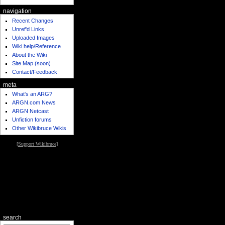
navigation
Recent Changes
Unref'd Links
Uploaded Images
Wiki help/Reference
About the Wiki
Site Map (soon)
Contact/Feedback
meta
What's an ARG?
ARGN.com News
ARGN Netcast
Unfiction forums
Other Wikibruce Wikis
[
Support Wikibruce
]
search