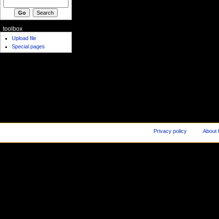
toolbox
Upload file
Special pages
Privacy policy
About 