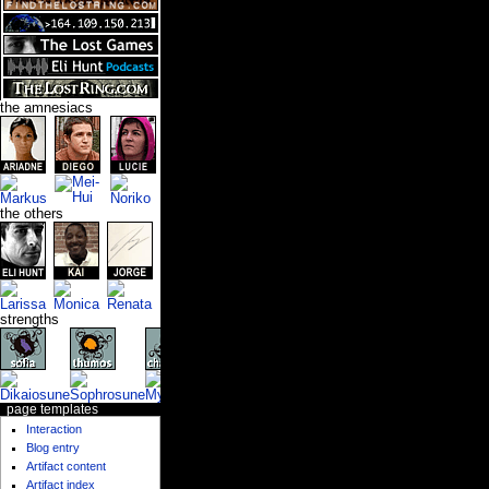
the amnesiacs
the others
strengths
page templates
Interaction
Blog entry
Artifact content
Artifact index