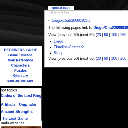
special page
(List of links)
<
Diego/Chat/20080303-3
The following pages link to
Diego/Chat/2008030
View (previous 50) (next 50) (
20
|
50
|
100
|
250
Diego
Timeline-Chapter2
BEGINNERS' GUIDE
Story
Game Timeline
View (previous 50) (next 50) (
20
|
50
|
100
|
250
Web Reference
Characters
Puzzles
Glossary
(translate this page)
hot topics
Codex of the Lost Ring
(multiple translations)
Artifacts
/
Omphaloi
Ancient Strengths
The Lost Game
main websites