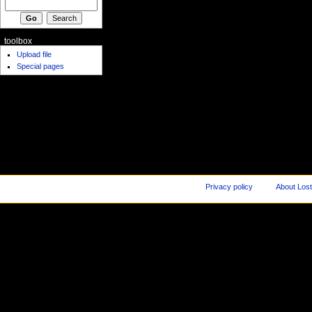
toolbox
Upload file
Special pages
Privacy policy
About Los