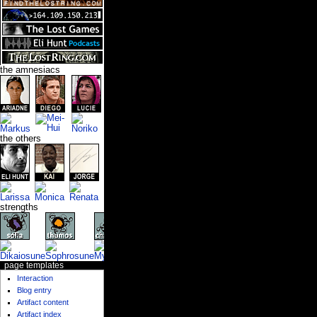
the amnesiacs
the others
strengths
page templates
Interaction
Blog entry
Artifact content
Artifact index