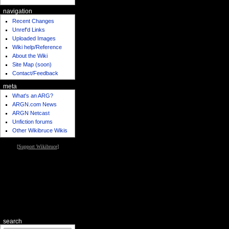
navigation
Recent Changes
Unref'd Links
Uploaded Images
Wiki help/Reference
About the Wiki
Site Map (soon)
Contact/Feedback
meta
What's an ARG?
ARGN.com News
ARGN Netcast
Unfiction forums
Other Wikibruce Wikis
[
Support Wikibruce
]
search