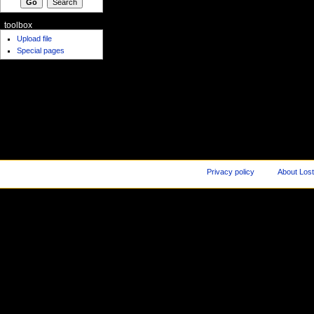
toolbox
Upload file
Special pages
Privacy policy
About Los