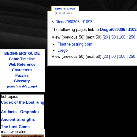
special page
(List of links)
<
Diego/080306-id1093
The following pages link to
Diego/080306-id109
View (previous 50) (next 50) (
20
|
50
|
100
|
250
Findthelostring.com
Diego
BEGINNERS' GUIDE
View (previous 50) (next 50) (
20
|
50
|
100
|
250
Game Timeline
Web Reference
Characters
Puzzles
Glossary
(translate this page)
hot topics
Codex of the Lost Ring
(multiple translations)
Artifacts
/
Omphaloi
Ancient Strengths
The Lost Game
main websites