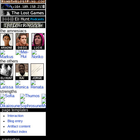
the amnesiacs
the others
strengths
page templates
Interaction
Blog entry
Artifact content
Artifact index
navigation