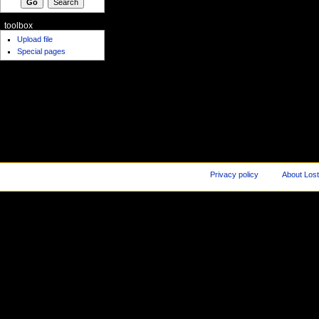
toolbox
Upload file
Special pages
Privacy policy
About Los