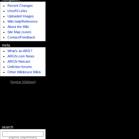
Recent Changes
Unref'd Links
Uploaded Images
Wiki help/Reference
About the Wiki
Site Map (soon)
Contact/Feedback
meta
What's an ARG?
ARGN.com News
ARGN Netcast
Unfiction forums
Other Wikibruce Wikis
[
Support Wikibruce
]
search