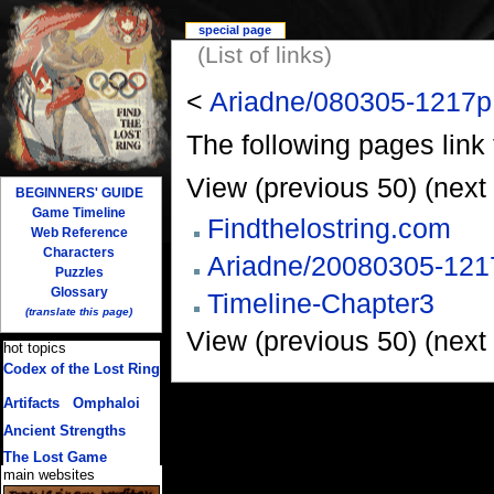
special page
(List of links)
<
Ariadne/080305-1217p
The following pages link
View (previous 50) (next 
BEGINNERS' GUIDE
Game Timeline
Findthelostring.com
Web Reference
Characters
Ariadne/20080305-121
Puzzles
Glossary
Timeline-Chapter3
(translate this page)
View (previous 50) (next 
hot topics
Codex of the Lost Ring
(multiple translations)
Artifacts
/
Omphaloi
Ancient Strengths
The Lost Game
main websites