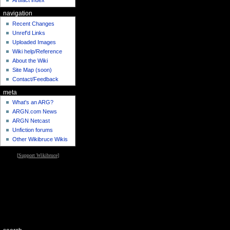
Artifact index
navigation
Recent Changes
Unref'd Links
Uploaded Images
Wiki help/Reference
About the Wiki
Site Map (soon)
Contact/Feedback
meta
What's an ARG?
ARGN.com News
ARGN Netcast
Unfiction forums
Other Wikibruce Wikis
[
Support Wikibruce
]