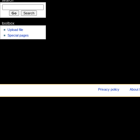
search
toolbox
Upload file
Special pages
Privacy policy
About 