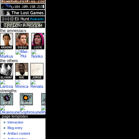
the amnesiacs
the others
strengths
page templates
Interaction
Blog entry
Artifact content