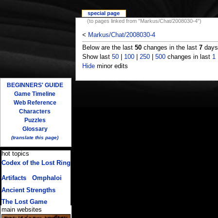
special page
(to pages linked from "Markus/Chat/2008030-4")
<
Markus/Chat/2008030-4
Below are the last
50
changes in the last
7
days,
Show last
50
|
100
|
250
|
500
changes in last
1
Hide
minor edits
BEGINNERS' GUIDE
Game Timeline
Web Reference
Characters
Puzzles
Glossary
(translate this page)
hot topics
Codex of the Lost Ring
(multiple translations)
Artifacts
/
Omphaloi
Ancient Strengths
The Lost Game
main websites