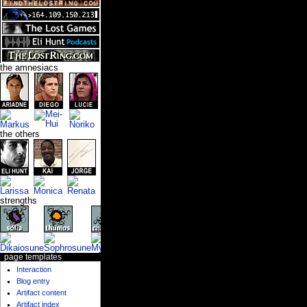
the amnesiacs
the others
strengths
page templates
Interaction
Blog entry
Artifact content
Artifact index