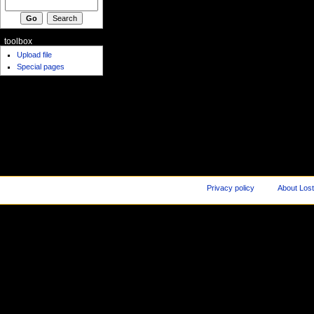
toolbox
Upload file
Special pages
Privacy policy
About Los