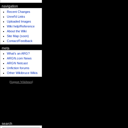
navigation
Recent Changes
Unref'd Links
Uploaded Images
Wiki help/Reference
About the Wiki
Site Map (soon)
Contact/Feedback
meta
What's an ARG?
ARGN.com News
ARGN Netcast
Unfiction forums
Other Wikibruce Wikis
[
Support Wikibruce
]
search