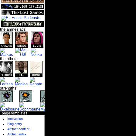
the amnesiacs
the others
strengths
page templates
Interaction
Blog entry
Artifact content
Artifact index