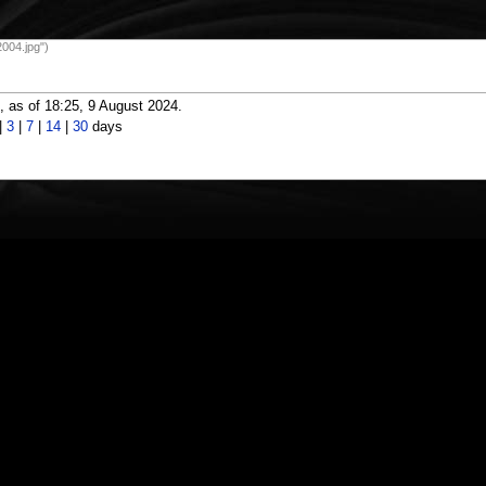
004.jpg")
 as of 18:25, 9 August 2024.
|
3
|
7
|
14
|
30
days