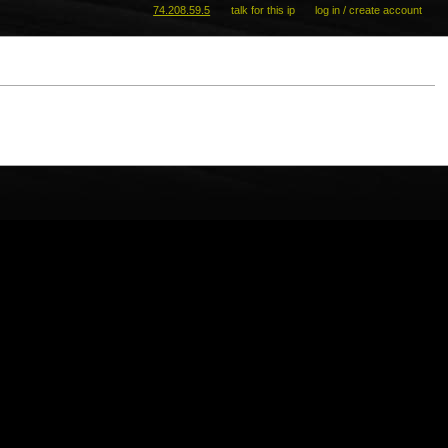
74.208.59.5
talk for this ip
log in / create account