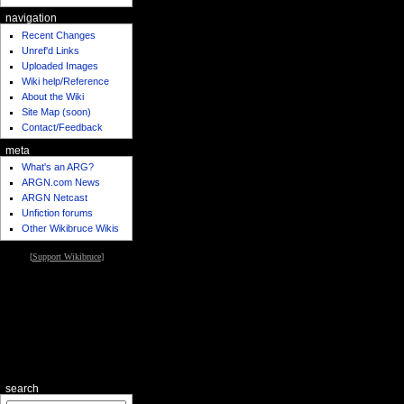
navigation
Recent Changes
Unref'd Links
Uploaded Images
Wiki help/Reference
About the Wiki
Site Map (soon)
Contact/Feedback
meta
What's an ARG?
ARGN.com News
ARGN Netcast
Unfiction forums
Other Wikibruce Wikis
[
Support Wikibruce
]
search