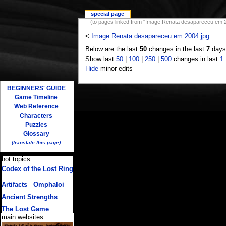
special page
(to pages linked from "Image:Renata desapareceu em 2
<
Image:Renata desapareceu em 2004.jpg
Below are the last
50
changes in the last
7
days,
Show last
50
|
100
|
250
|
500
changes in last
1
Hide
minor edits
BEGINNERS' GUIDE
Game Timeline
Web Reference
Characters
Puzzles
Glossary
(translate this page)
hot topics
Codex of the Lost Ring
(multiple translations)
Artifacts
/
Omphaloi
Ancient Strengths
The Lost Game
main websites