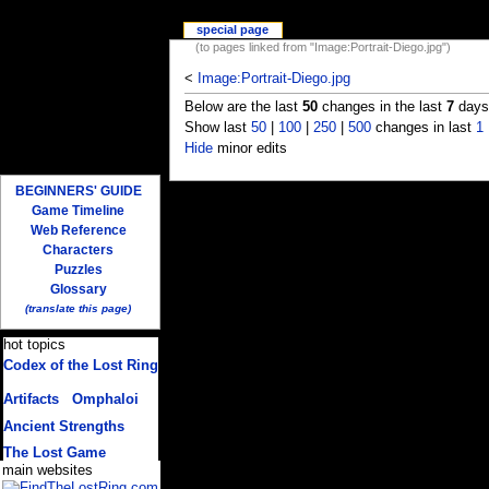
special page
(to pages linked from "Image:Portrait-Diego.jpg")
<
Image:Portrait-Diego.jpg
Below are the last
50
changes in the last
7
days,
Show last
50
|
100
|
250
|
500
changes in last
1
Hide
minor edits
BEGINNERS' GUIDE
Game Timeline
Web Reference
Characters
Puzzles
Glossary
(translate this page)
hot topics
Codex of the Lost Ring
(multiple translations)
Artifacts
/
Omphaloi
Ancient Strengths
The Lost Game
main websites