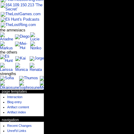
the amnesiacs
the others
strengths
page templates
Interaction
Blog entry
Artifact content
Artifact index
navigation
Recent Changes
Unref'd Links