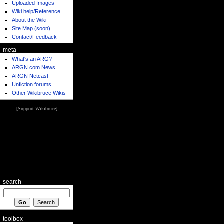
Uploaded Images
Wiki help/Reference
About the Wiki
Site Map (soon)
Contact/Feedback
meta
What's an ARG?
ARGN.com News
ARGN Netcast
Unfiction forums
Other Wikibruce Wikis
[
Support Wikibruce
]
search
toolbox