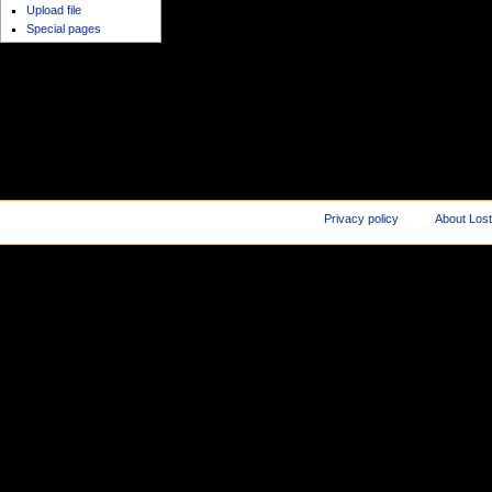
Upload file
Special pages
Privacy policy
About Los