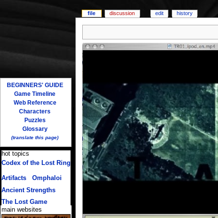
file
discussion
edit
history
BEGINNERS' GUIDE
Game Timeline
Web Reference
Characters
Puzzles
Glossary
(translate this page)
hot topics
Codex of the Lost Ring
(multiple translations)
Artifacts
/
Omphaloi
Ancient Strengths
The Lost Game
main websites