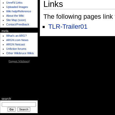
Links
Unref'd Links
Uploaded Images
Wiki help/Reference
The following pages link to
About the Wiki
Site Map (soon)
Contact/Feedback
TLR-Trailer01
meta
What's an ARG?
ARGN.com News
ARGN Netcast
Unfiction forums
Other Wikibruce Wikis
[
Support Wikibruce
]
search