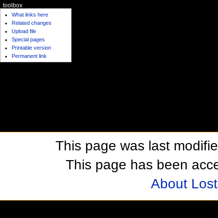
toolbox
What links here
Related changes
Upload file
Special pages
Printable version
Permanent link
This page was last modifi
This page has been acc
About Los