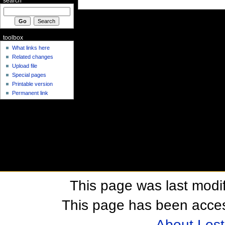
search
toolbox
What links here
Related changes
Upload file
Special pages
Printable version
Permanent link
This page was last modif
This page has been acces
About Los