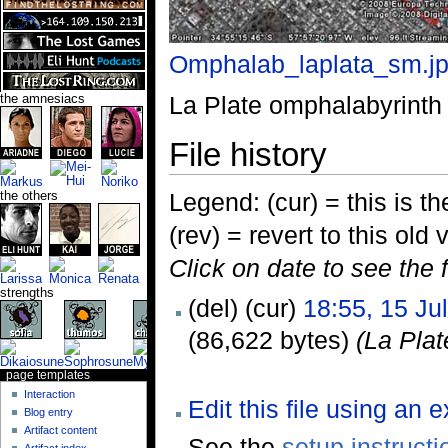
Omphalab_laplata_sm.j
La Plate omphalabyrinth
the amnesiacs
File history
Legend: (cur) = this is the
the others
(rev) = revert to this old 
Click on date to see the 
strengths
(del) (cur)
18:55, 15 Ju
(86,622 bytes)
(La Pla
page templates
Interaction
Edit this file using an 
Blog entry
Artifact content
See the
setup instructi