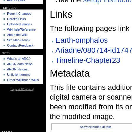
Artifact index
navigation
Links
Recent Changes
Unref'd Links
Uploaded Images
The following pages link to
Wiki help/Reference
About the Wiki
Earth-omphalos
Site Map (soon)
Contact/Feedback
Ariadne/080714-id174
meta
Timeline-Chapter23
What's an ARG?
ARGN.com News
ARGN Netcast
Metadata
Unfiction forums
Other Wikibruce Wikis
This file contains additi
[
Support Wikibruce
]
digital camera or scanner u
been modified from its ori
the modified image.
Show extended details