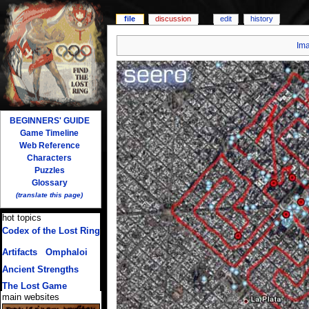
file
discussion
edit
history
Im
BEGINNERS' GUIDE
Game Timeline
Web Reference
Characters
Puzzles
Glossary
(translate this page)
hot topics
Codex of the Lost Ring
(multiple translations)
Artifacts
/
Omphaloi
Ancient Strengths
The Lost Game
main websites