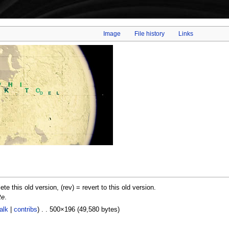
Image
File history
Links
lete this old version, (rev) = revert to this old version.
te
.
alk
|
contribs
) . . 500×196 (49,580 bytes)