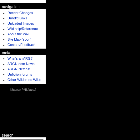
navigation
Recent Changes
Unref'd Links
Uploaded Images
Wiki help/Reference
About the Wiki
Site Map (soon)
Contact/Feedback
meta
What's an ARG?
ARGN.com News
ARGN Netcast
Unfiction forums
Other Wikibruce Wikis
[
Support Wikibruce
]
search