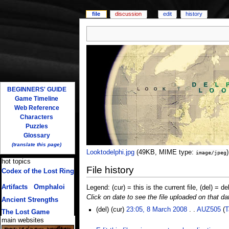
file
discussion
edit
history
BEGINNERS' GUIDE
Game Timeline
Web Reference
Characters
Puzzles
Glossary
(translate this page)
Looktodelphi.jpg
‎
(49KB, MIME type:
)
image/jpeg
hot topics
File history
Codex of the Lost Ring
(multiple translations)
Artifacts
/
Omphaloi
Legend: (cur) = this is the current file, (del) = de
Click on date to see the file uploaded on that da
Ancient Strengths
(del) (cur)
23:05, 8 March 2008
. .
AUZ505
(
T
The Lost Game
main websites