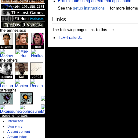
Edit this file using an external application
See the
setup instructions
for more informa
Links
The following pages link to this file:
the amnesiacs
TLR-Trailer01
the others
strengths
page templates
Interaction
Blog entry
Artifact content
Artifact index