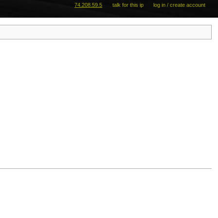
74.208.59.5
talk for this ip
log in / create account