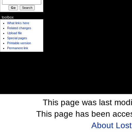
toolbox
What links here
Related changes
Upload file
Special pages
Printable version
Permanent link
This page was last modi
This page has been acces
About Los