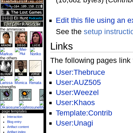
Edit this file using an 
See the
setup instructi
the amnesiacs
Links
the others
The following pages link to
User:Thebruce
User:AUZ505
strengths
User:Weezel
User:Khaos
Template:Contrib
page templates
Interaction
User:Unagi
Blog entry
Artifact content
Artifact index