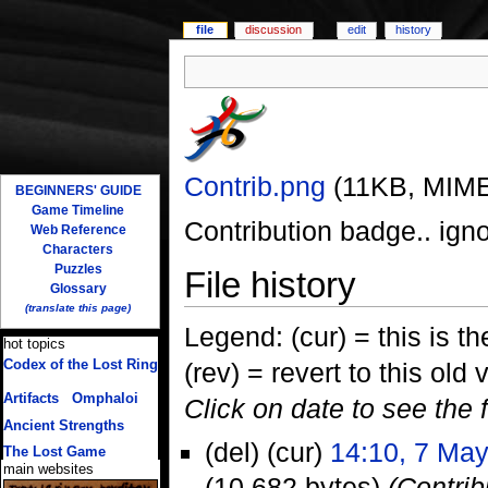
file
discussion
edit
history
Contrib.png
‎
(11KB, MIME
BEGINNERS' GUIDE
Game Timeline
Contribution badge.. igno
Web Reference
Characters
Puzzles
File history
Glossary
(translate this page)
Legend: (cur) = this is the
hot topics
Codex of the Lost Ring
(rev) = revert to this old 
(multiple translations)
Artifacts
/
Omphaloi
Click on date to see the 
Ancient Strengths
(del) (cur)
14:10, 7 Ma
The Lost Game
main websites
(10,682 bytes)
(Contrib