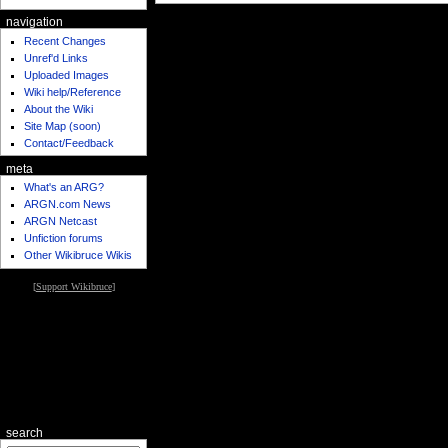
navigation
Recent Changes
Unref'd Links
Uploaded Images
Wiki help/Reference
About the Wiki
Site Map (soon)
Contact/Feedback
meta
What's an ARG?
ARGN.com News
ARGN Netcast
Unfiction forums
Other Wikibruce Wikis
[
Support Wikibruce
]
search