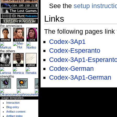
See the
setup instructi
Links
the amnesiacs
The following pages link to
Codex-3Ap1
Codex-Esperanto
the others
Codex-3Ap1-Esperant
Codex-German
Codex-3Ap1-German
strengths
page templates
Interaction
Blog entry
Artifact content
Artifact index