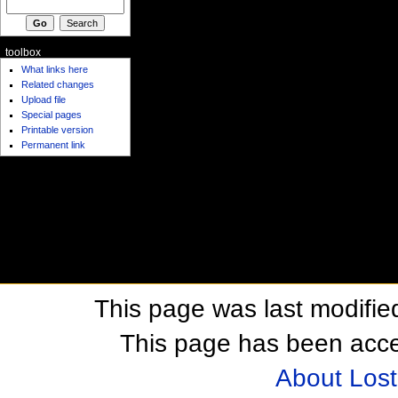
toolbox
What links here
Related changes
Upload file
Special pages
Printable version
Permanent link
This page was last modifie
This page has been acc
About Los