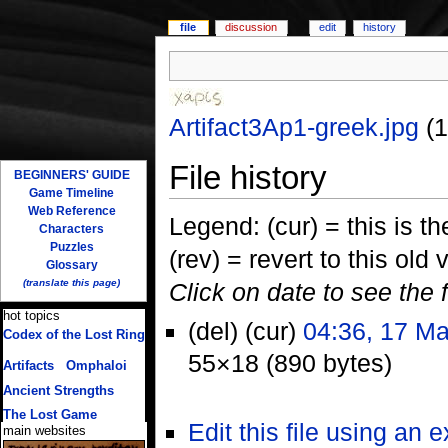
file
discussion
edit
history
Artifact3Ap1-greek.jpg
‎
(
File history
BEGINNERS' GUIDE
Game Timeline
Web Reference
Legend: (cur) = this is the
Characters
Puzzles
(rev) = revert to this old 
Glossary
(translate this page)
Click on date to see the 
hot topics
(del) (cur)
04:36, 17 M
Codex of the Lost Ring
(multiple translations)
55×18 (890 bytes)
Artifacts
/
Omphaloi
Ancient Strengths
The Lost Game
Edit this file using an 
main websites