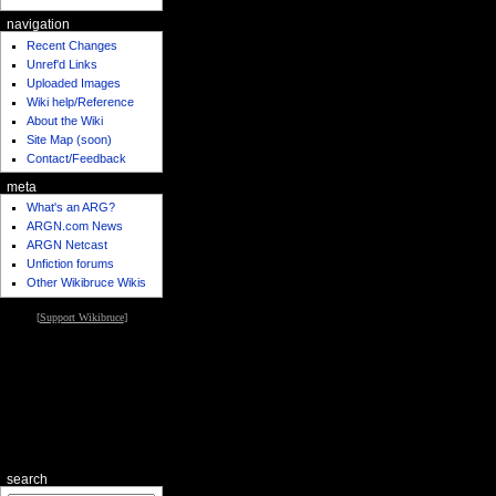
navigation
Recent Changes
Unref'd Links
Uploaded Images
Wiki help/Reference
About the Wiki
Site Map (soon)
Contact/Feedback
meta
What's an ARG?
ARGN.com News
ARGN Netcast
Unfiction forums
Other Wikibruce Wikis
[
Support Wikibruce
]
search