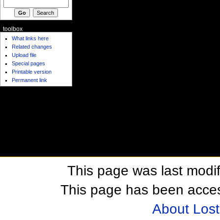
toolbox
What links here
Related changes
Upload file
Special pages
Printable version
Permanent link
This page was last modif
This page has been acces
About Los