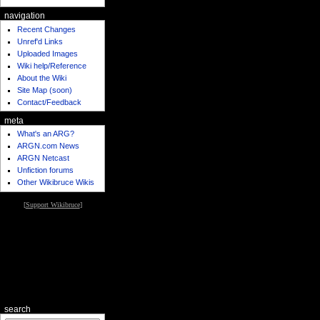
navigation
Recent Changes
Unref'd Links
Uploaded Images
Wiki help/Reference
About the Wiki
Site Map (soon)
Contact/Feedback
meta
What's an ARG?
ARGN.com News
ARGN Netcast
Unfiction forums
Other Wikibruce Wikis
[
Support Wikibruce
]
search