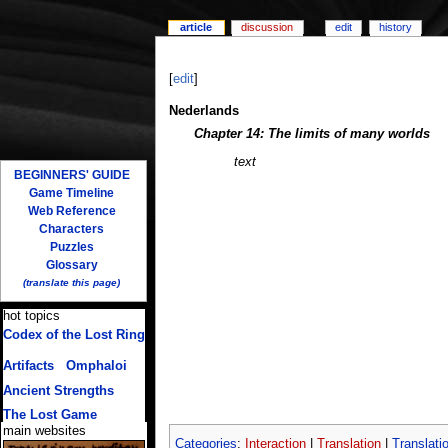
article
discussion
edit
history
[
edit
]
Nederlands
Chapter 14: The limits of many worlds
text
BEGINNERS' GUIDE
Game Timeline
Web Reference
Characters
Puzzles
Glossary
(translate this page)
hot topics
Codex of the Lost Ring
(multiple translations)
Artifacts
/
Omphaloi
Ancient Strengths
The Lost Game
main websites
Categories
:
Interaction
|
Translation
|
Translati