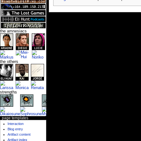
the amnesiacs
the others
strengths
page templates
Interaction
Blog entry
Artifact content
Artifact index