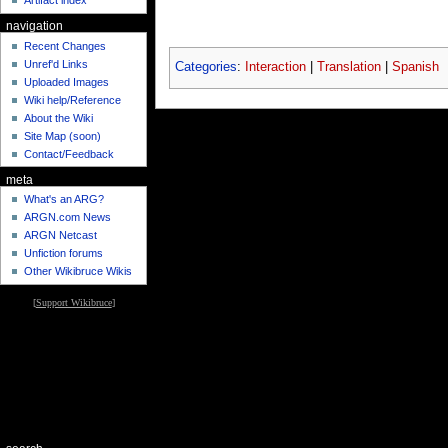
Artifact index
navigation
Recent Changes
Unref'd Links
Categories
:
Interaction
|
Translation
|
Spanish
Uploaded Images
Wiki help/Reference
About the Wiki
Site Map (soon)
Contact/Feedback
meta
What's an ARG?
ARGN.com News
ARGN Netcast
Unfiction forums
Other Wikibruce Wikis
[
Support Wikibruce
]