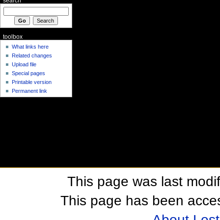
search
toolbox
What links here
Related changes
Upload file
Special pages
Printable version
Permanent link
This page was last modif
This page has been acces
About Los