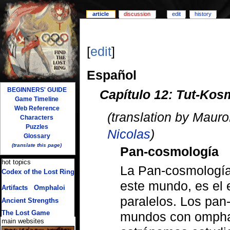
article
discussion
edit
history
[
edit
]
Español
BEGINNERS' GUIDE
Capítulo 12: Tut-Kos
Game Timeline
Web Reference
(translation by Maur
Characters
Puzzles
Nicolas
)
Glossary
(translate this page)
Pan-cosmología
hot topics
La Pan-cosmología,
Codex of the Lost Ring
(multiple translations)
este mundo, es el 
Artifacts
/
Omphaloi
paralelos. Los pan
Ancient Strengths
The Lost Game
mundos con omphal
main websites