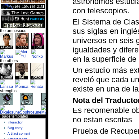
astrónomos estudia
con telescopios.
El Sistema de Cla
sus siglas en inglé
the amnesiacs
universos en seis 
igualdades y difere
en la superficie de
the others
Un estudio más ex
reveló que cada una
existe en una de l
strengths
Nota del Traducto
Es recomenable obs
page templates
no estan escritas
Interaction
Blog entry
Prueba de Recupe
Artifact content