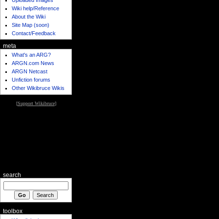
Wiki help/Reference
About the Wiki
Site Map (soon)
Contact/Feedback
meta
What's an ARG?
ARGN.com News
ARGN Netcast
Unfiction forums
Other Wikibruce Wikis
[
Support Wikibruce
]
search
toolbox