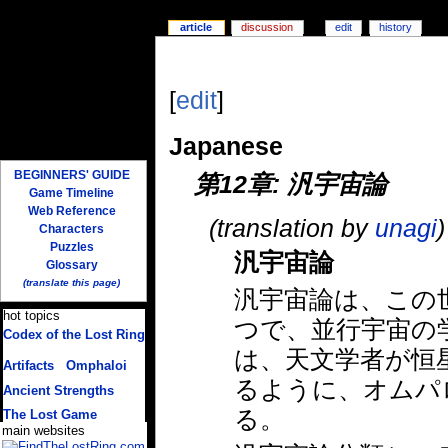
article
discussion
edit
history
[
edit
]
Japanese
BEGINNERS' GUIDE
第12章: 汎宇宙論
Game Timeline
Web Reference
(translation by
unagi
)
Characters
Puzzles
汎宇宙論
Glossary
(translate this page)
汎宇宙論は、この
hot topics
つで、並行宇宙の
Codex of the Lost Ring
(multiple translations)
は、天文学者が恒
Artifacts
/
Omphaloi
るように、オムパ
Ancient Strengths
る。
The Lost Game
main websites