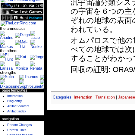
汎宇宙論分類システ
の宇宙を６つの主
ぞれの地球の表面
われている。
the amnesiacs
オムパロスで他の
べての地球では次
the others
することがわかっ
回収の証明: ORA9/1
strengths
page templates
Interaction
Categories
:
Interaction
|
Translation
|
Japanese
Blog entry
Artifact content
Artifact index
navigation
Recent Changes
Unref'd Links
Uploaded Images