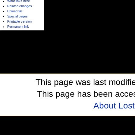
What links here
Related changes
Upload file
Special pages
Printable version
Permanent link
This page was last modifie
This page has been acces
About Los