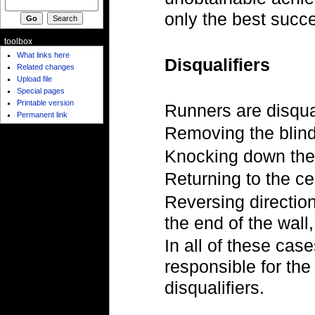
only the best succ
toolbox
What links here
Disqualifiers
Related changes
Upload file
Special pages
Printable version
Runners are disqual
Permanent link
Removing the blind
Knocking down the
Returning to the c
Reversing directio
the end of the wall,
In all of these cas
responsible for the
disqualifiers.