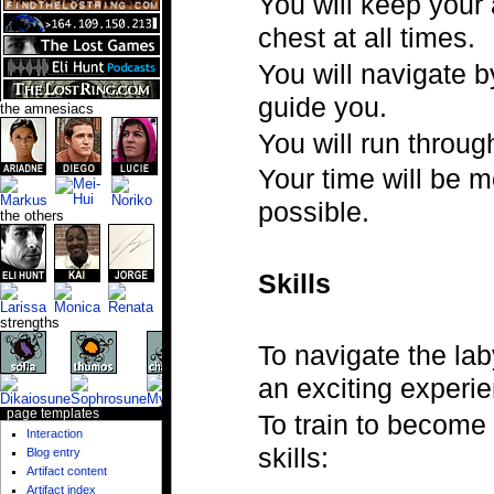
You will keep your
chest at all times.
You will navigate b
guide you.
the amnesiacs
You will run throug
Your time will be m
possible.
the others
Skills
strengths
To navigate the laby
an exciting experi
page templates
To train to become
Interaction
skills:
Blog entry
Artifact content
Artifact index