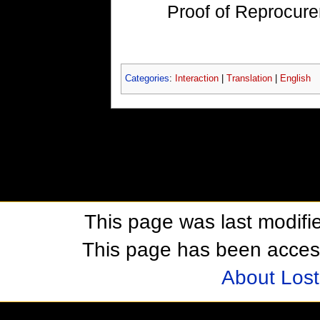
Proof of Reprocu
Categories
:
Interaction
|
Translation
|
English
This page was last modifie
This page has been acces
About Los