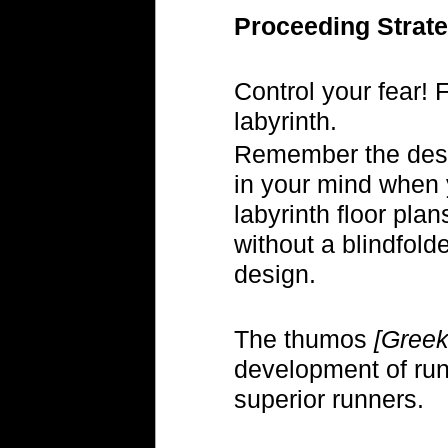
Proceeding Strate
Control your fear! 
labyrinth.
Remember the desig
in your mind when y
labyrinth floor pla
without a blindfol
design.
The thumos
[Greek
development of run
superior runners.