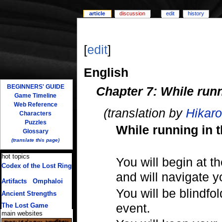
article
discussion
edit
history
[
edit
]
English
BEGINNERS' GUIDE
Chapter 7: While runn
Game Timeline
Web Reference
(translation by
Hikaro
Characters
Puzzles
While running in t
Glossary
(translate this page)
hot topics
You will begin at th
Codex of the Lost Ring
(multiple translations)
and will navigate 
Artifacts
/
Omphaloi
You will be blindfo
Ancient Strengths
event.
The Lost Game
main websites