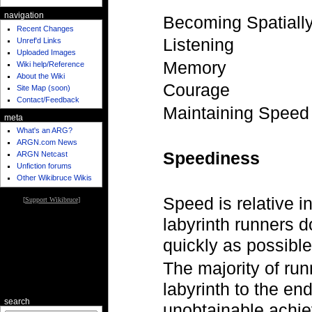
navigation
Becoming Spatially
Recent Changes
Listening
Unref'd Links
Uploaded Images
Memory
Wiki help/Reference
About the Wiki
Courage
Site Map (soon)
Contact/Feedback
Maintaining Speed
meta
What's an ARG?
ARGN.com News
Speediness
ARGN Netcast
Unfiction forums
Other Wikibruce Wikis
Speed is relative in
[
Support Wikibruce
]
labyrinth runners d
quickly as possible
The majority of run
labyrinth to the end
search
unobtainable achie