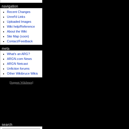
navigation
Recent Changes
Unref'd Links
Uploaded Images
Wiki help/Reference
About the Wiki
Site Map (soon)
Contact/Feedback
meta
What's an ARG?
ARGN.com News
ARGN Netcast
Unfiction forums
Other Wikibruce Wikis
[
Support Wikibruce
]
search