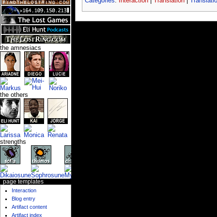
Categories
:
Interaction
|
Translation
|
Translati
the amnesiacs
the others
strengths
page templates
Interaction
Blog entry
Artifact content
Artifact index