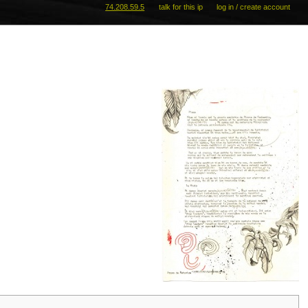
74.208.59.5
talk for this ip
log in / create account