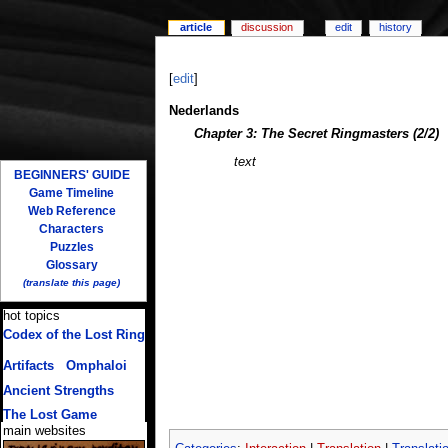
article
discussion
edit
history
[
edit
]
Nederlands
Chapter 3: The Secret Ringmasters (2/2)
text
BEGINNERS' GUIDE
Game Timeline
Web Reference
Characters
Puzzles
Glossary
(translate this page)
hot topics
Codex of the Lost Ring
(multiple translations)
Artifacts
/
Omphaloi
Ancient Strengths
The Lost Game
main websites