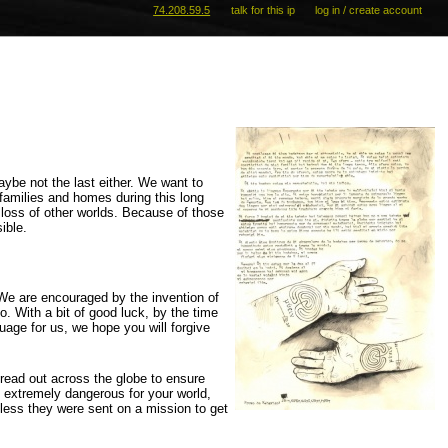
74.208.59.5
talk for this ip
log in / create account
aybe not the last either. We want to
r families and homes during this long
 loss of other worlds. Because of those
ible.
 We are encouraged by the invention of
. With a bit of good luck, by the time
guage for us, we hope you will forgive
read out across the globe to ensure
be extremely dangerous for your world,
less they were sent on a mission to get