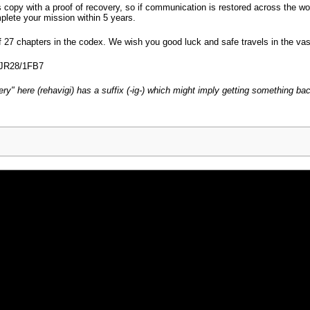
copy with a proof of recovery, so if communication is restored across the wor
mplete your mission within 5 years.
f 27 chapters in the codex. We wish you good luck and safe travels in the va
/JR28/1FB7
very" here (rehavigi) has a suffix (-ig-) which might imply getting something ba