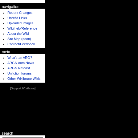
navigation
Recent Changes
Unref'd Links
Uploaded Images
Wiki help/Reference
About the Wiki
Site Map (soon)
Contact/Feedback
meta
What's an ARG?
ARGN.com News
ARGN Netcast
Unfiction forums
Other Wikibruce Wikis
[
Support Wikibruce
]
search