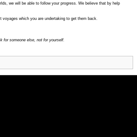
lds, we will be able to follow your progress. We believe that by help
st voyages which you are undertaking to get them back.
ck for someone else, not for yourself.