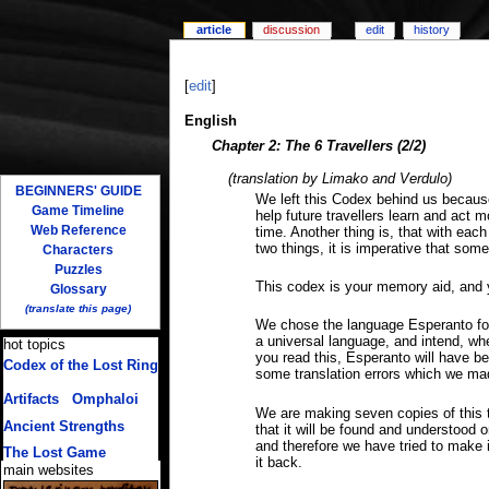
article
discussion
edit
history
[
edit
]
English
Chapter 2: The 6 Travellers (2/2)
(translation by Limako and Verdulo)
BEGINNERS' GUIDE
We left this Codex behind us because 
Game Timeline
help future travellers learn and act m
Web Reference
time. Another thing is, that with ea
two things, it is imperative that som
Characters
Puzzles
This codex is your memory aid, and 
Glossary
(translate this page)
We chose the language Esperanto for 
a universal language, and intend, wh
hot topics
you read this, Esperanto will have be
Codex of the Lost Ring
some translation errors which we ma
(multiple translations)
Artifacts
/
Omphaloi
We are making seven copies of this t
Ancient Strengths
that it will be found and understood 
and therefore we have tried to make 
The Lost Game
it back.
main websites