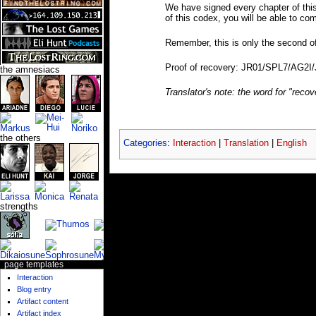
We have signed every chapter of this 
of this codex, you will be able to co
Remember, this is only the second o
Proof of recovery: JR01/SPL7/AG2I
the amnesiacs
Translator's note: the word for "reco
the others
Categories
:
Interaction
|
Translation
|
English
strengths
page templates
Interaction
Blog entry
Artifact content
Artifact index