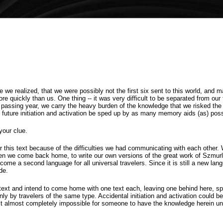
we realized, that we were possibly not the first six sent to this world, and m
ore quickly than us. One thing -- it was very difficult to be separated from ou
ch passing year, we carry the heavy burden of the knowledge that we risked the
e future initiation and activation be sped up by as many memory aids (as) poss
your clue.
this text because of the difficulties we had communicating with each other.
en we come back home, to write our own versions of the great work of Szmurlo
come a second language for all universal travelers. Since it is still a new lan
de.
ext and intend to come home with one text each, leaving one behind here, sp
only by travelers of the same type. Accidental initiation and activation could 
it almost completely impossible for someone to have the knowledge herein un