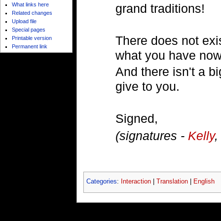
What links here
grand traditions!
Related changes
Upload file
Special pages
There does not exist
Printable version
Permanent link
what you have now
And there isn't a b
give to you.
Signed,
(signatures -
Kelly
Categories
:
Interaction
|
Translation
|
English