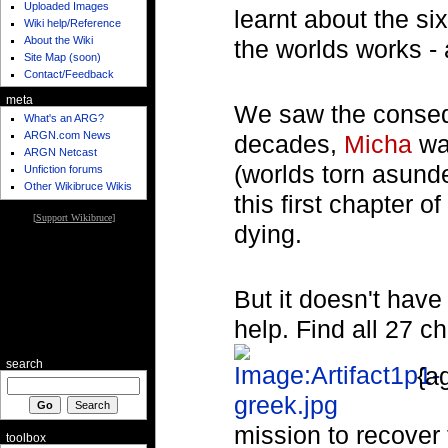
Uploaded Images
learnt about the s
Wiki help/Reference
About the Wiki
the worlds works - 
Site Map (soon)
Contact/Feedback
meta
We saw the consequ
What's an ARG?
ARGN.com News
decades,
Micha
was
ARGN Netcast
(worlds torn asund
Unfiction forums
Other Wikibruce Wikis
this first chapter 
[
Support Wikibruce
]
dying.
But it doesn't have
help. Find all 27 c
search
{a
mission to recover 
toolbox