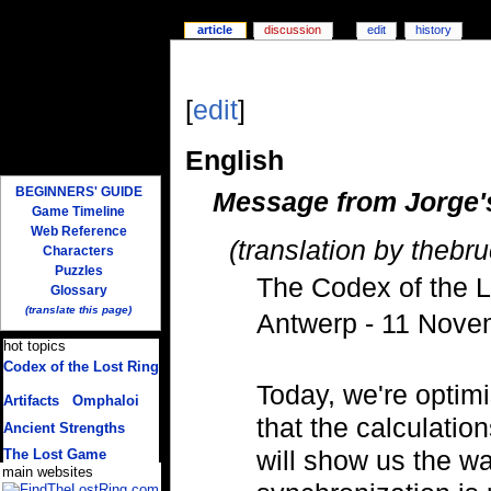
article
discussion
edit
history
[
edit
]
English
BEGINNERS' GUIDE
Message from Jorge'
Game Timeline
Web Reference
(translation by thebru
Characters
Puzzles
The Codex of the L
Glossary
(translate this page)
Antwerp - 11 Nove
hot topics
Codex of the Lost Ring
(multiple translations)
Today, we're optim
Artifacts
/
Omphaloi
that the calculatio
Ancient Strengths
will show us the wa
The Lost Game
main websites