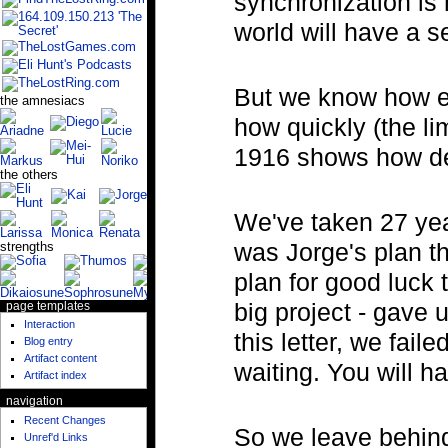
synchronization is 
world will have a 
But we know how ea
the amnesiacs
how quickly (the li
1916 shows how de
the others
We've taken 27 years
was Jorge's plan th
strengths
plan for good luck 
big project - gave 
page templates
Interaction
this letter, we fail
Blog entry
Artifact content
waiting. You will h
Artifact index
navigation
Recent Changes
So we leave behind 
Unref'd Links