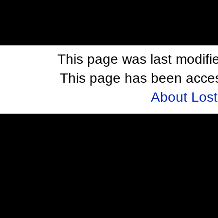
This page was last modifi
This page has been acces
About Los