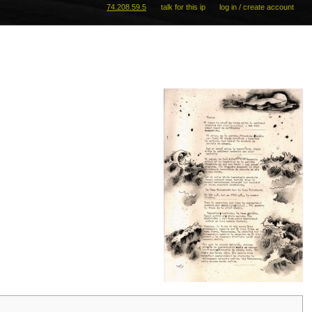
74.208.59.5
talk for this ip
log in / create account