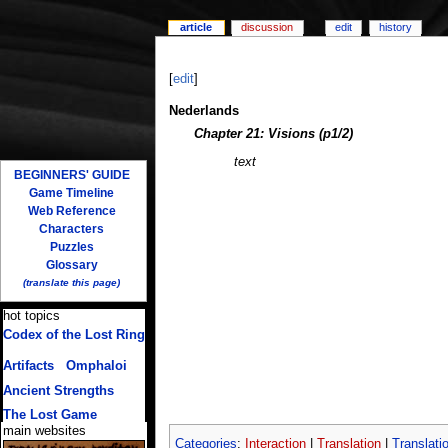
article
discussion
edit
history
[
edit
]
Nederlands
Chapter 21: Visions (p1/2)
text
BEGINNERS' GUIDE
Game Timeline
Web Reference
Characters
Puzzles
Glossary
(translate this page)
hot topics
Codex of the Lost Ring
(multiple translations)
Artifacts
/
Omphaloi
Ancient Strengths
The Lost Game
main websites
Categories
:
Interaction
|
Translation
|
Translati