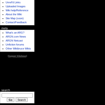
Unref'd Links
Uploaded Images
Wiki help/Reference
About the Wiki
Site Map (soon)
Contact/Feedback
meta
What's an ARG?
ARGN.com News
ARGN Netcast
Unfiction forums
Other Wikibruce Wikis
[
Support Wikibruce
]
search