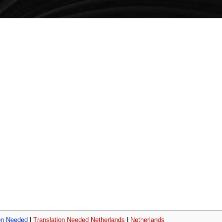
on Needed
|
Translation Needed Netherlands
|
Netherlands