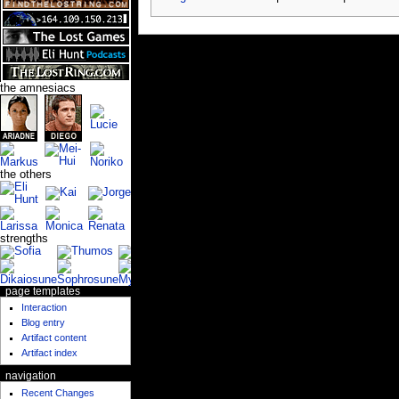
the amnesiacs
the others
strengths
page templates
Interaction
Blog entry
Artifact content
Artifact index
navigation
Recent Changes