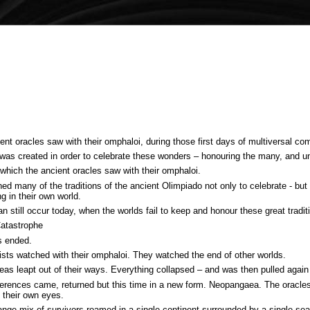
t oracles saw with their omphaloi, during those first days of multiversal co
s created in order to celebrate these wonders – honouring the many, and uniti
 which the ancient oracles saw with their omphaloi.
d many of the traditions of the ancient Olimpiado not only to celebrate - but a
ng in their own world.
 still occur today, when the worlds fail to keep and honour these great tradit
Catastrophe
s ended.
tists watched with their omphaloi. They watched the end of other worlds.
eas leapt out of their ways. Everything collapsed – and was then pulled again
ferences came, returned but this time in a new form. Neopangaea. The oracle
 their own eyes.