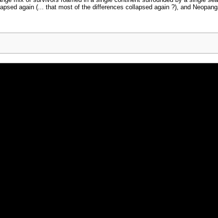
trange mix of survivors roamed in a single continent surrounded by a single se
lapsed again (... that most of the differences collapsed again ?), and Neopan