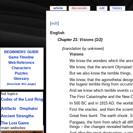
article
discussion
edit
history
[
edit
]
English
Chapter 21: Visions (1/2)
(translation by unknown)
BEGINNERS' GUIDE
Visions
Game Timeline
We know the wonders which the ancien
Web Reference
We know, that the ancient Olympiad wa
Characters
Puzzles
But we also know the terrible things,
Glossary
We know, that the agonothetai designe
the hugest terrible thing from occurri
(translate this page)
And we know which terrible events can
hot topics
The First Catastrophe and the New 
Codex of the Lost Ring
In 500 BC and in 1815 AD, the world
(multiple translations)
Artifacts
/
Omphaloi
First the oracles, and then the scien
Great fires burnt. The earth shook. S
Ancient Strengths
Pangaea, the form from which all dif
The Lost Game
things – the changes revealed before
main websites