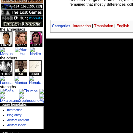
And after the great destruction, a s
remained that mostly differences col
Categories
:
Interaction
|
Translation
|
English
the amnesiacs
the others
strengths
page templates
Interaction
Blog entry
Artifact content
Artifact index
navigation