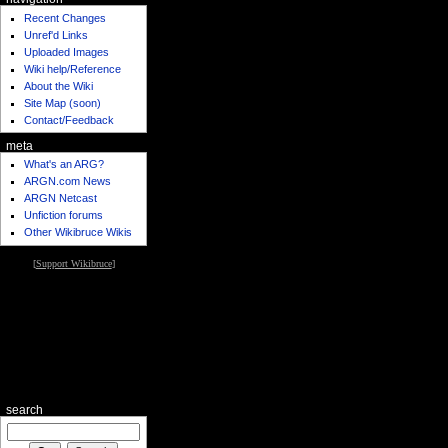
Recent Changes
Unref'd Links
Uploaded Images
Wiki help/Reference
About the Wiki
Site Map (soon)
Contact/Feedback
meta
What's an ARG?
ARGN.com News
ARGN Netcast
Unfiction forums
Other Wikibruce Wikis
[
Support Wikibruce
]
search