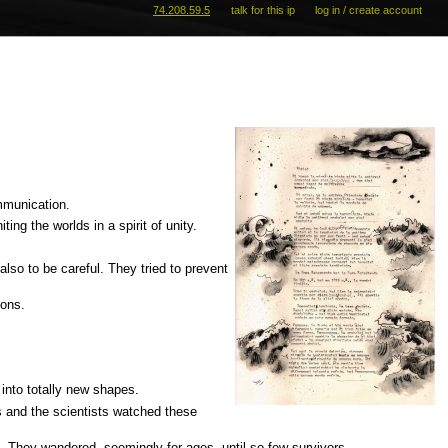
74.208.59.5
talk for this ip
log in / create account
mmunication.
ng the worlds in a spirit of unity.
lso to be careful. They tried to prevent
ions.
 into totally new shapes.
s and the scientists watched these