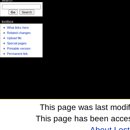
search
toolbox
What links here
Related changes
Upload file
Special pages
Printable version
Permanent link
This page was last modif
This page has been acces
About Los