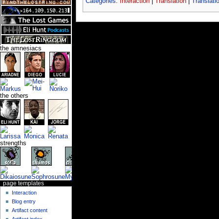
Categories
:
Interaction
|
Translation
|
Translati
the amnesiacs
the others
strengths
page templates
Interaction
Blog entry
Artifact content