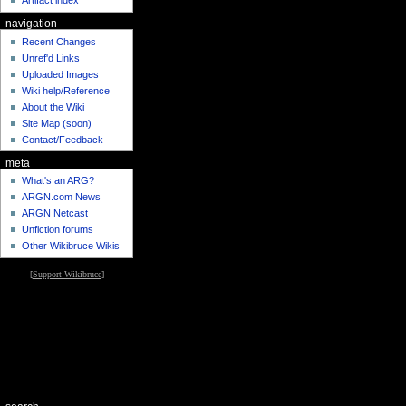
Artifact index
navigation
Recent Changes
Unref'd Links
Uploaded Images
Wiki help/Reference
About the Wiki
Site Map (soon)
Contact/Feedback
meta
What's an ARG?
ARGN.com News
ARGN Netcast
Unfiction forums
Other Wikibruce Wikis
[
Support Wikibruce
]