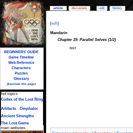
article
discussion
edit
history
[
edit
]
Mandarin
Chapter 19: Parallel Selves (1/2)
text
BEGINNERS' GUIDE
Game Timeline
Web Reference
Characters
Puzzles
Glossary
(translate this page)
hot topics
Codex of the Lost Ring
(multiple translations)
Artifacts
/
Omphaloi
Ancient Strengths
The Lost Game
main websites