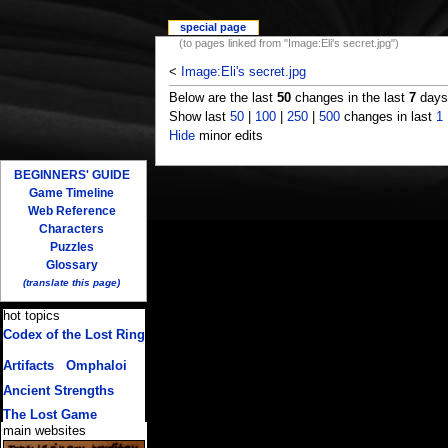
special page
(to pages linked from "Image:Eli's secret.jpg")
<
Image:Eli's secret.jpg
Below are the last
50
changes in the last
7
days,
Show last
50
|
100
|
250
|
500
changes in last
1
Hide
minor edits
BEGINNERS' GUIDE
Game Timeline
Web Reference
Characters
Puzzles
Glossary
(translate this page)
hot topics
Codex of the Lost Ring
(multiple translations)
Artifacts
/
Omphaloi
Ancient Strengths
The Lost Game
main websites