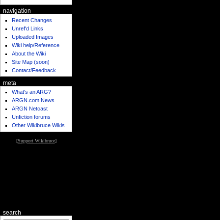
navigation
Recent Changes
Unref'd Links
Uploaded Images
Wiki help/Reference
About the Wiki
Site Map (soon)
Contact/Feedback
meta
What's an ARG?
ARGN.com News
ARGN Netcast
Unfiction forums
Other Wikibruce Wikis
[
Support Wikibruce
]
search