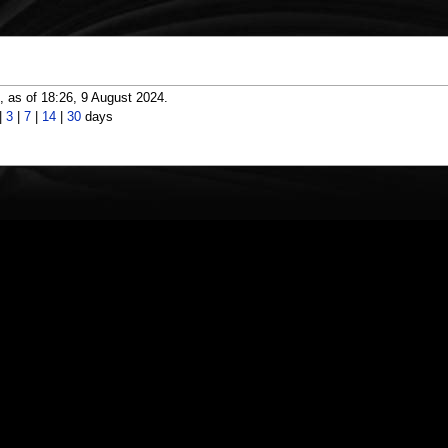
 as of 18:26, 9 August 2024.
|
3
|
7
|
14
|
30
days