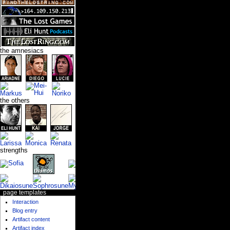
the amnesiacs
the others
strengths
page templates
Interaction
Blog entry
Artifact content
Artifact index