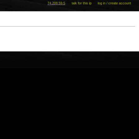
74.208.59.5
talk for this ip
log in / create account